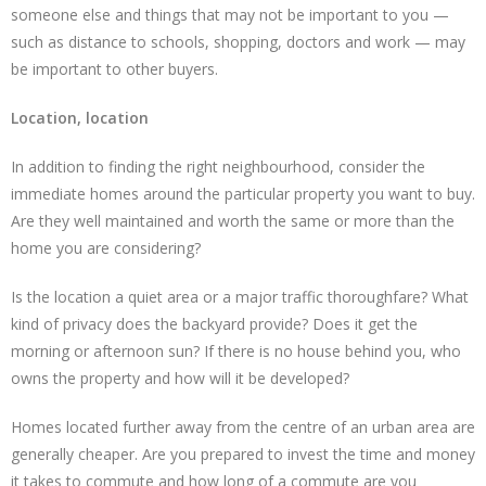
someone else and things that may not be important to you —
such as distance to schools, shopping, doctors and work — may
be important to other buyers.
Location, location
In addition to finding the right neighbourhood, consider the
immediate homes around the particular property you want to buy.
Are they well maintained and worth the same or more than the
home you are considering?
Is the location a quiet area or a major traffic thoroughfare? What
kind of privacy does the backyard provide? Does it get the
morning or afternoon sun? If there is no house behind you, who
owns the property and how will it be developed?
Homes located further away from the centre of an urban area are
generally cheaper. Are you prepared to invest the time and money
it takes to commute and how long of a commute are you