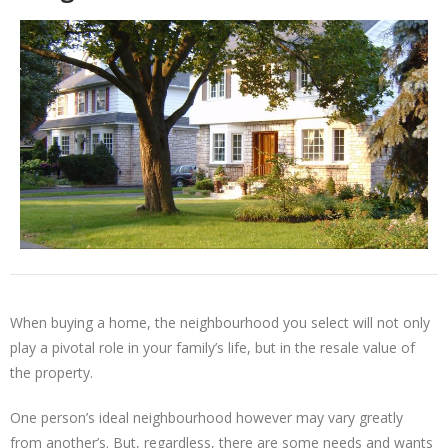
When buying a home, the neighbourhood you select will not only
play a pivotal role in your family’s life, but in the resale value of
the property.
One person’s ideal neighbourhood however may vary greatly
from another’s. But, regardless, there are some needs and wants