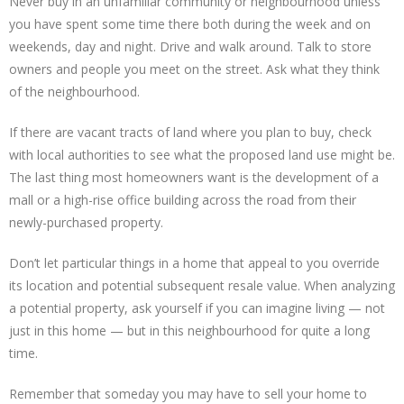
Never buy in an unfamiliar community or neighbourhood unless
you have spent some time there both during the week and on
weekends, day and night. Drive and walk around. Talk to store
owners and people you meet on the street. Ask what they think
of the neighbourhood.
If there are vacant tracts of land where you plan to buy, check
with local authorities to see what the proposed land use might be.
The last thing most homeowners want is the development of a
mall or a high-rise office building across the road from their
newly-purchased property.
Don’t let particular things in a home that appeal to you override
its location and potential subsequent resale value. When analyzing
a potential property, ask yourself if you can imagine living — not
just in this home — but in this neighbourhood for quite a long
time.
Remember that someday you may have to sell your home to