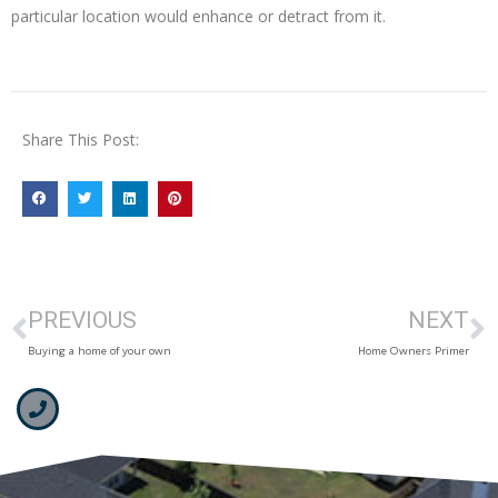
particular location would enhance or detract from it.
Share This Post:
PREVIOUS
NEXT
Buying a home of your own
Home Owners Primer