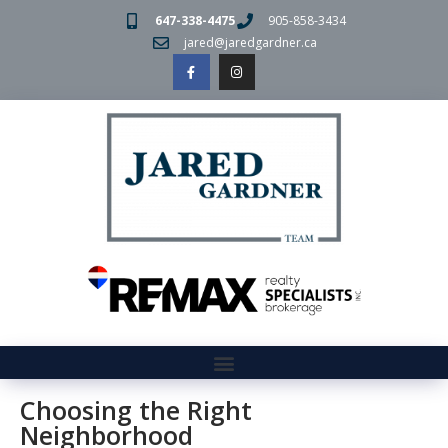
647-338-4475
905-858-3434
jared@jaredgardner.ca
Choosing the Right
Neighborhood