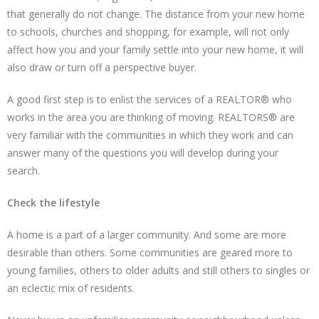
that generally do not change. The distance from your new home
to schools, churches and shopping, for example, will not only
affect how you and your family settle into your new home, it will
also draw or turn off a perspective buyer.
A good first step is to enlist the services of a REALTOR® who
works in the area you are thinking of moving. REALTORS® are
very familiar with the communities in which they work and can
answer many of the questions you will develop during your
search.
Check the lifestyle
A home is a part of a larger community. And some are more
desirable than others. Some communities are geared more to
young families, others to older adults and still others to singles or
an eclectic mix of residents.