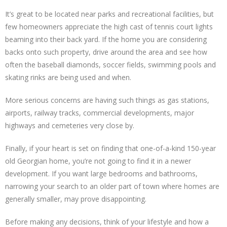
It’s great to be located near parks and recreational facilities, but
few homeowners appreciate the high cast of tennis court lights
beaming into their back yard. If the home you are considering
backs onto such property, drive around the area and see how
often the baseball diamonds, soccer fields, swimming pools and
skating rinks are being used and when.
More serious concerns are having such things as gas stations,
airports, railway tracks, commercial developments, major
highways and cemeteries very close by.
Finally, if your heart is set on finding that one-of-a-kind 150-year
old Georgian home, you’re not going to find it in a newer
development. If you want large bedrooms and bathrooms,
narrowing your search to an older part of town where homes are
generally smaller, may prove disappointing.
Before making any decisions, think of your lifestyle and how a