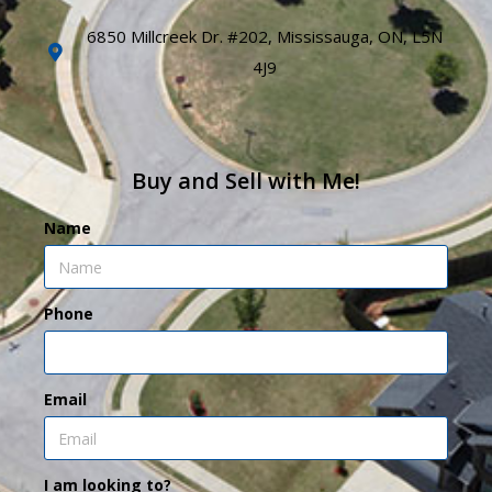
6850 Millcreek Dr. #202, Mississauga, ON, L5N
4J9
Buy and Sell with Me!
Name
Phone
Email
I am looking to?