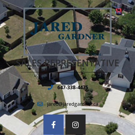
SALES REPRESENTATIVE
647-338-4475
jared@jaredgardner.ca