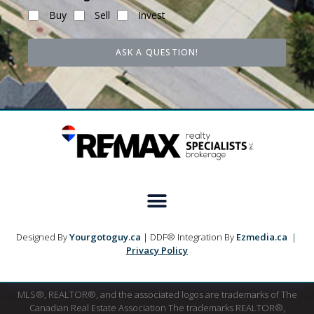
Buy
Sell
Invest
ASK A QUESTION!
Designed By
Yourgotoguy.ca
| DDF® Integration By
Ezmedia.ca
|
Privacy Policy
MLS®, REALTOR®, and the associated logos are trademarks of The
Canadian Real Estate Association The trademarks REALTOR®,