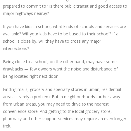
prepared to commit to? Is there public transit and good access to
major highways nearby?
If you have kids in school, what kinds of schools and services are
available? Will your kids have to be bused to their school? If a
school is close by, will they have to cross any major
intersections?
Being close to a school, on the other hand, may have some
drawbacks — few owners want the noise and disturbance of
being located right next door.
Finding malls, grocery and specialty stores in urban, residential
areas is rarely a problem. But in neighbourhoods further away
from urban areas, you may need to drive to the nearest
convenience store. And getting to the local grocery store,
pharmacy and other support services may require an even longer
trek.