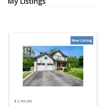
My Listings
New Listing
$
2,799,990