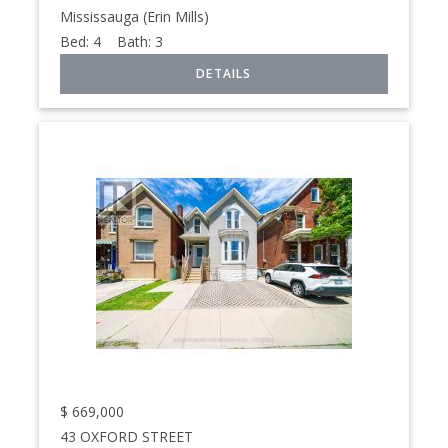
Mississauga (Erin Mills)
Bed:
4
Bath:
3
$
669,000
43 OXFORD STREET