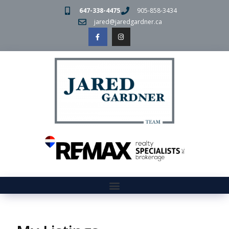
647-338-4475
905-858-3434
jared@jaredgardner.ca