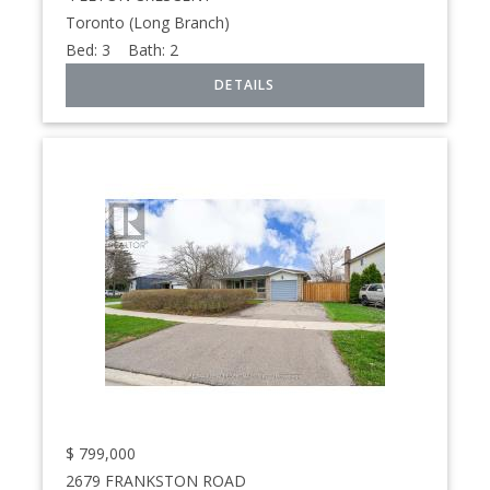
Toronto (Long Branch)
Bed:
3
Bath:
2
$
799,000
2679 FRANKSTON ROAD