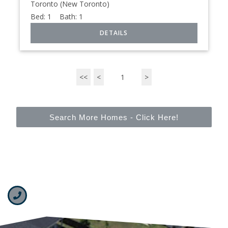
Toronto (New Toronto)
Bed:
1
Bath:
1
<<
<
1
>
Search More Homes - Click Here!