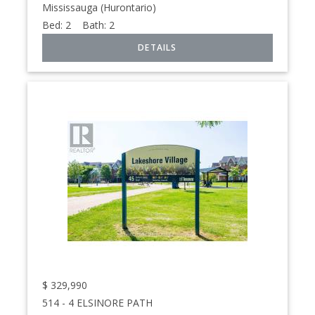
Mississauga (Hurontario)
Bed:
2
Bath:
2
$
329,990
514 - 4 ELSINORE PATH