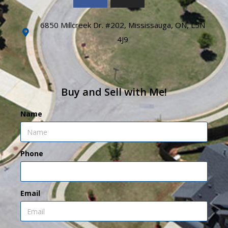
6850 Millcreek Dr. #202, Mississauga, ON, L5N
4J9
Buy and Sell with Me!
Name
Phone
Email