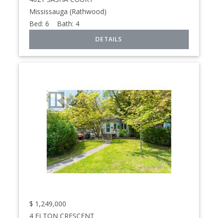
Mississauga (Rathwood)
Bed:
6
Bath:
4
$
1,249,000
4 ELTON CRESCENT