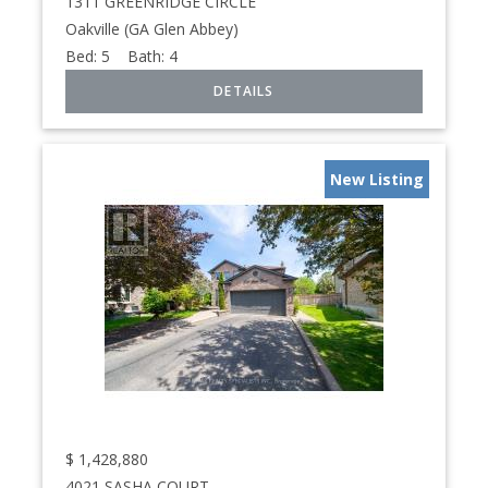
1311 GREENRIDGE CIRCLE
Oakville (GA Glen Abbey)
Bed:
5
Bath:
4
New Listing
$
1,428,880
4021 SASHA COURT