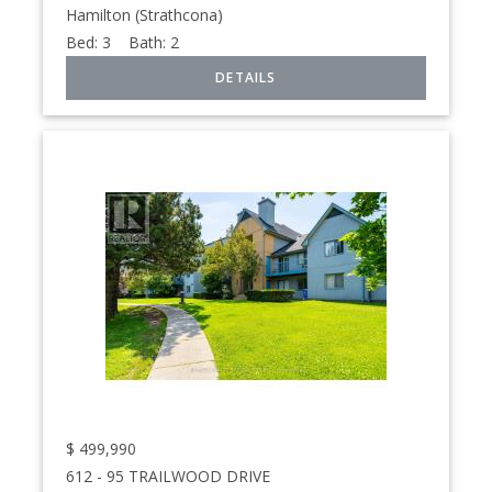
Hamilton (Strathcona)
Bed:
3
Bath:
2
$
499,990
612 - 95 TRAILWOOD DRIVE