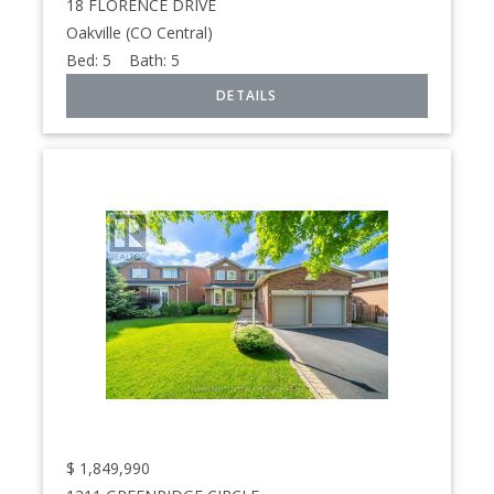
18 FLORENCE DRIVE
Oakville (CO Central)
Bed:
5
Bath:
5
$
1,849,990