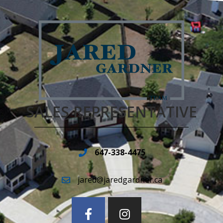
SALES REPRESENTATIVE
647-338-4475
jared@jaredgardner.ca