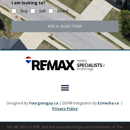
I am looking to?
Buy
Sell
Invest
ASK A QUESTION!
Designed By
Yourgotoguy.ca
| DDF® Integration By
Ezmedia.ca
|
Privacy Policy
MLS®, REALTOR®, and the associated logos are trademarks of The