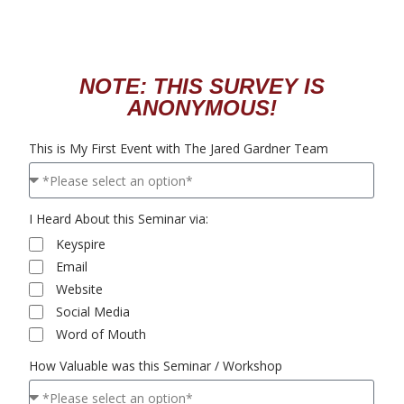
NOTE: THIS SURVEY IS
ANONYMOUS!
This is My First Event with The Jared Gardner Team
I Heard About this Seminar via:
Keyspire
Email
Website
Social Media
Word of Mouth
How Valuable was this Seminar / Workshop