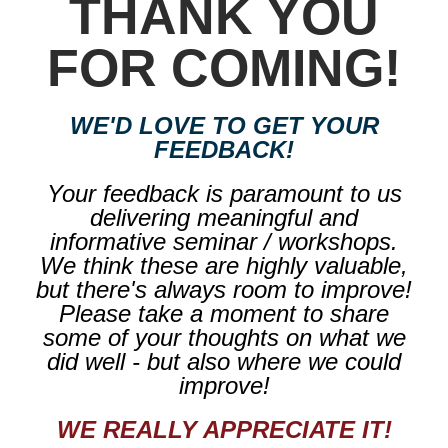
THANK YOU
FOR COMING!
WE'D LOVE TO GET YOUR
FEEDBACK!
Your feedback is paramount to us
delivering meaningful and
informative seminar / workshops.
We think these are highly valuable,
but there's always room to improve!
Please take a moment to share
some of your thoughts on what we
did well - but also where we could
improve!
WE REALLY APPRECIATE IT!