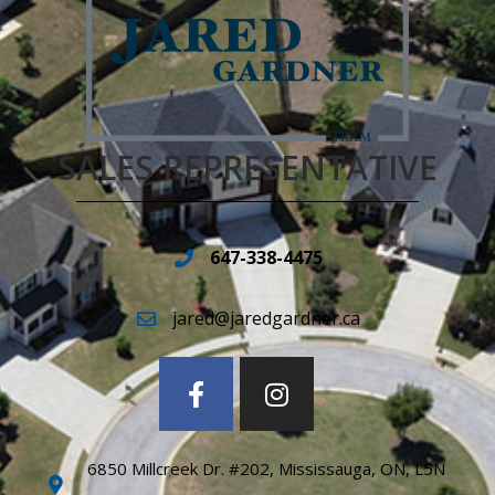
SALES REPRESENTATIVE
647-338-4475
jared@jaredgardner.ca
6850 Millcreek Dr. #202, Mississauga, ON, L5N