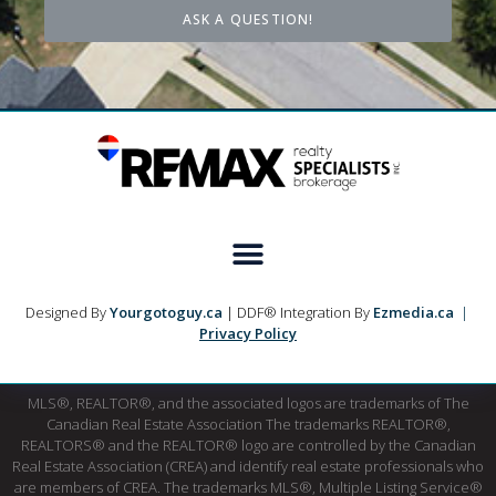
ASK A QUESTION!
Designed By
Yourgotoguy.ca
| DDF® Integration By
Ezmedia.ca
|
Privacy Policy
MLS®, REALTOR®, and the associated logos are trademarks of The
Canadian Real Estate Association The trademarks REALTOR®,
REALTORS® and the REALTOR® logo are controlled by the Canadian
Real Estate Association (CREA) and identify real estate professionals who
are members of CREA. The trademarks MLS®, Multiple Listing Service®