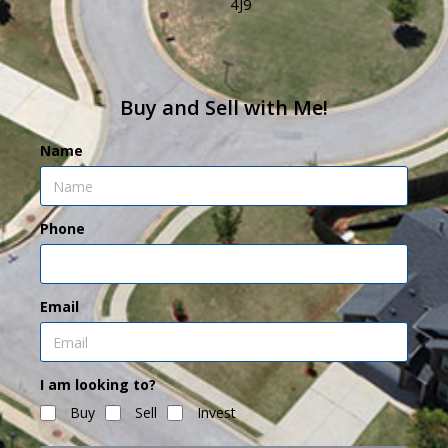
4J9
Buy and Sell with Me!
Name
Phone
Email
I am looking to?
Buy
Sell
Invest