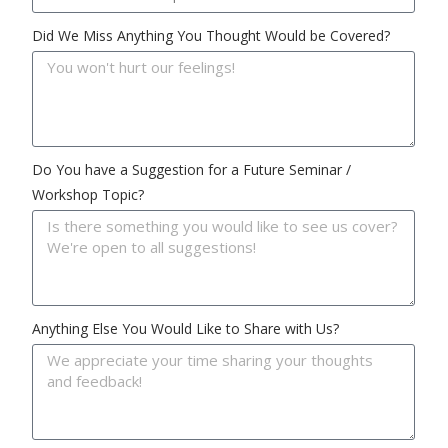
Did We Miss Anything You Thought Would be Covered?
Do You have a Suggestion for a Future Seminar /
Workshop Topic?
Anything Else You Would Like to Share with Us?