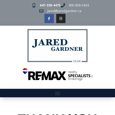
647-338-4475
905-858-3434
jared@jaredgardner.ca